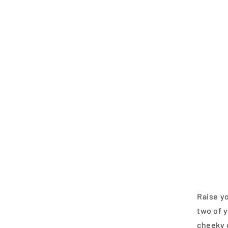
Raise yo
two of y
cheeky d