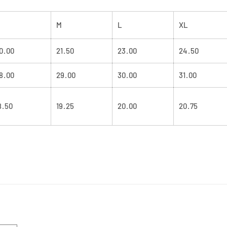
M
L
XL
0.00
21.50
23.00
24.50
8.00
29.00
30.00
31.00
8.50
19.25
20.00
20.75