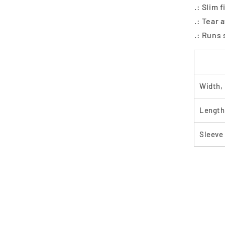
.: Slim 
.: Tear 
.: Runs 
Width, 
Length,
Sleeve 