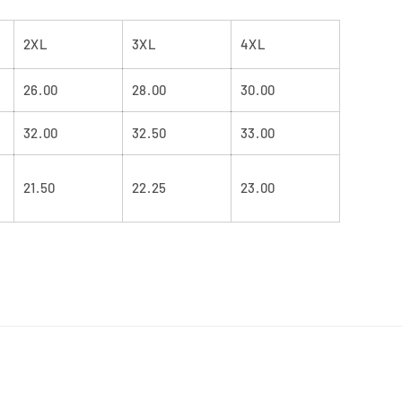
2XL
3XL
4XL
26.00
28.00
30.00
32.00
32.50
33.00
21.50
22.25
23.00