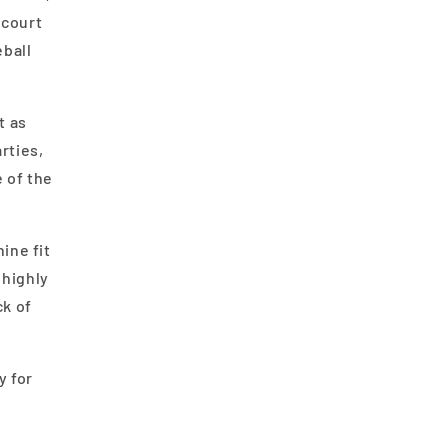
 court
eball
t as
rties,
 of the
ine fit
 highly
ck of
y for