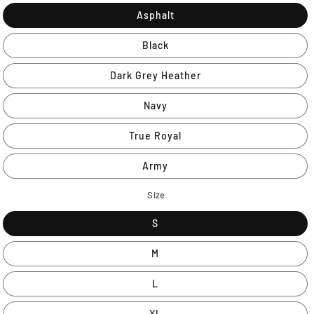
Asphalt
Black
Dark Grey Heather
Navy
True Royal
Army
Size
S
M
L
XL