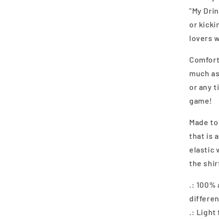
"My Dri
or kicki
lovers w
Comforta
much as 
or any 
game!
Made to 
that is 
elastic 
the shir
.: 100%
differen
.: Light