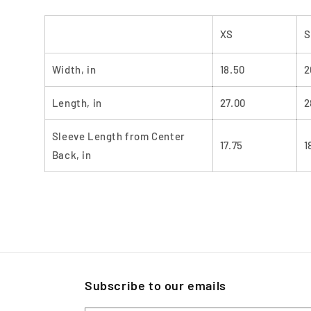
XS
S
Width, in
18.50
2
Length, in
27.00
2
Sleeve Length from Center
17.75
1
Back, in
Subscribe to our emails