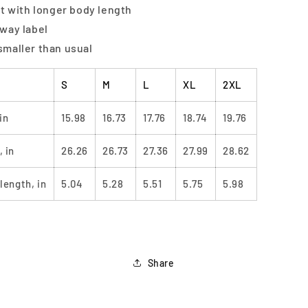
fit with longer body length
away label
smaller than usual
S
M
L
XL
2XL
in
15.98
16.73
17.76
18.74
19.76
 in
26.26
26.73
27.36
27.99
28.62
length, in
5.04
5.28
5.51
5.75
5.98
Share