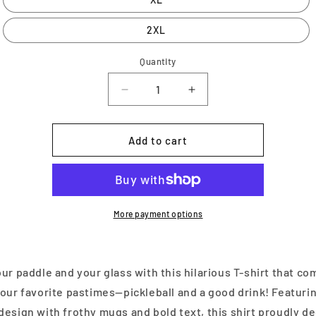
2XL
Quantity
Decrease
Increase
quantity
quantity
for
for
My
My
Add to cart
Drinking
Drinking
Team
Team
Has
Has
a
a
Pickleball
Pickleball
More payment options
Problem
Problem
ur paddle and your glass with this hilarious T-shirt that c
our favorite pastimes—pickleball and a good drink! Featuri
esign with frothy mugs and bold text, this shirt proudly de