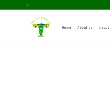
Skip to
content
Home
About Us
Discov
Skip 
produ
infor