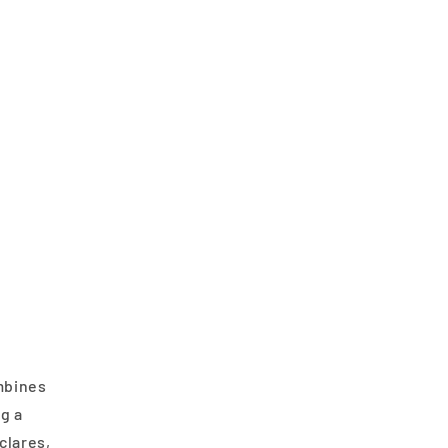
ombines
ng a
clares,