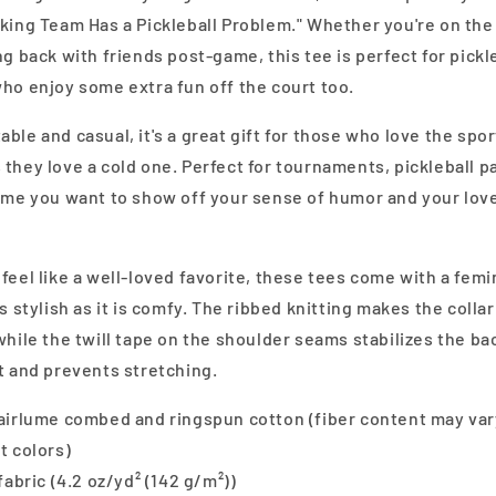
nking Team Has a Pickleball Problem." Whether you're on the
ng back with friends post-game, this tee is perfect for pickl
ho enjoy some extra fun off the court too.
ble and casual, it's a great gift for those who love the spor
they love a cold one. Perfect for tournaments, pickleball pa
time you want to show off your sense of humor and your love
feel like a well-loved favorite, these tees come with a femin
as stylish as it is comfy. The ribbed knitting makes the collar
while the twill tape on the shoulder seams stabilizes the ba
t and prevents stretching.
 airlume combed and ringspun cotton (fiber content may var
t colors)
 fabric (4.2 oz/yd² (142 g/m²))