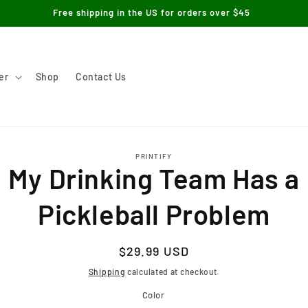
Free shipping in the US for orders over $45
er
Shop
Contact Us
to
PRINTIFY
ct
My Drinking Team Has a
mation
Pickleball Problem
Regular
$29.99 USD
price
Shipping
calculated at checkout.
Color