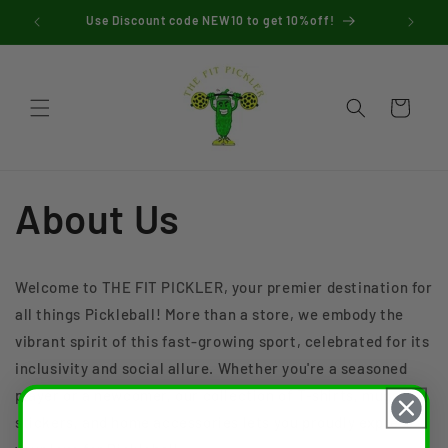
Skip to
 $45
Use Discount code NEW10 to get 10%off!
content
Cart
About Us
Welcome to THE FIT PICKLER, your premier destination for
all things Pickleball! More than a store, we embody the
vibrant spirit of this fast-growing sport, celebrated for its
inclusivity and social allure. Whether you're a seasoned
player or a newcomer, our collection of T-shirts, mugs,
stickers, and home accessories lets you proudly express