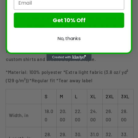
This Sport-Tek® PosiCharge® Competitor™ Tee is an
athlete's dream come true. This lightweight, moisture-
Get 10% Off
wicking, and highly breathable shirt comes with set-in
sleeves, a 100% Polyester fabric, and PosiCharge®
No, thanks
technology that helps lock colors in and prevent logos
from fading. Add your unique designs to the Sport-Tek®
custom shirts and create a sports staple.
*Material: 100% polyester *Extra light fabric (3.8 oz/ yd²
(129 g/m²)) *Regular fit *Tear away label
S
M
L
XL
2XL
3XL
18.0
20.
22.
24.
26.
28.
Width, in
0
00
00
00
00
00
28.
29.
30.
31.0
32.
33.