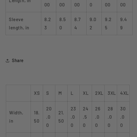
Length, in
00
00
00
0
00
00
Sleeve
8.2
8.5
8.7
9.0
9.2
9.4
length, in
3
0
4
2
5
9
Share
XS
S
M
L
XL
2XL
3XL
4XL
20
23
24
26
28
30
Width,
18.
21.
.0
.0
.5
.0
.0
.0
in
50
50
0
0
0
0
0
0