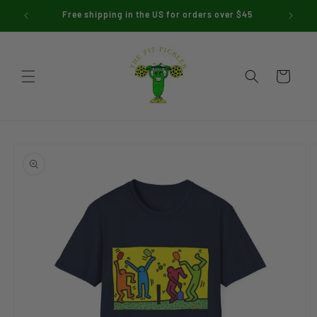
Skip to
Free shipping in the US for orders over $45
Use 
content
Cart
Skip to
product
information