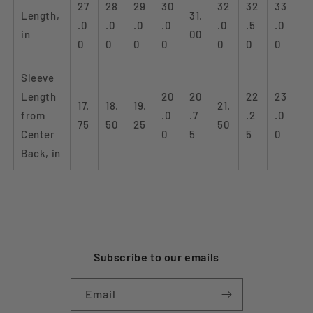
27
28
29
30
32
32
33
Length,
31.
.0
.0
.0
.0
.0
.5
.0
in
00
0
0
0
0
0
0
0
Sleeve
Length
20
20
22
23
17.
18.
19.
21.
from
.0
.7
.2
.0
75
50
25
50
Center
0
5
5
0
Back, in
Subscribe to our emails
Email