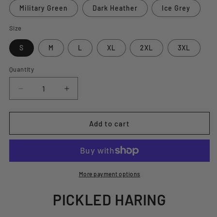
Military Green
Dark Heather
Ice Grey
Size
S
M
L
XL
2XL
3XL
Quantity
Decrease
Increase
quantity
quantity
for
for
PICKLED
PICKLED
Add to cart
HARING
HARING
T-
T-
SHIRT
SHIRT
More payment options
PICKLED HARING