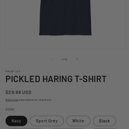
Open
O
media
m
1
2
of
1
/
15
in
in
modal
m
PRINTIFY
PICKLED HARING T-SHIRT
Regular
$29.99 USD
price
Shipping
calculated at checkout.
Color
Navy
Sport Grey
White
Black