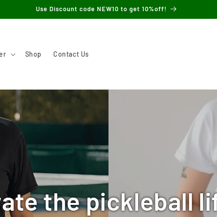
Use Discount code NEW10 to get 10%off!
er
Shop
Contact Us
ate the pickleball li