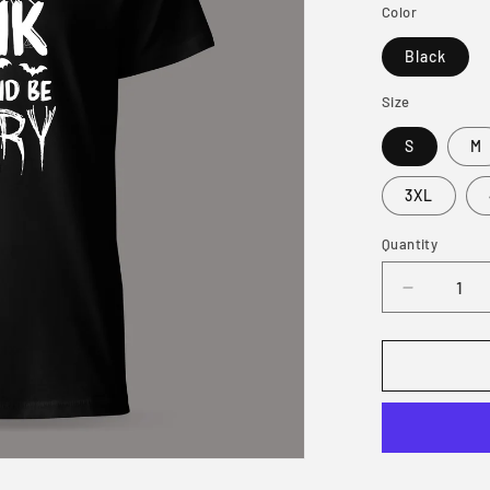
Color
Black
Size
S
M
3XL
Quantity
Decrease
quantity
for
Eat
Dink
and
Be
Merry
T-