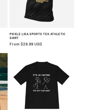
PICKLE LISA SPORTS TEK ATHLETIC
SHIRT
Regular
From $29.99 USD
price