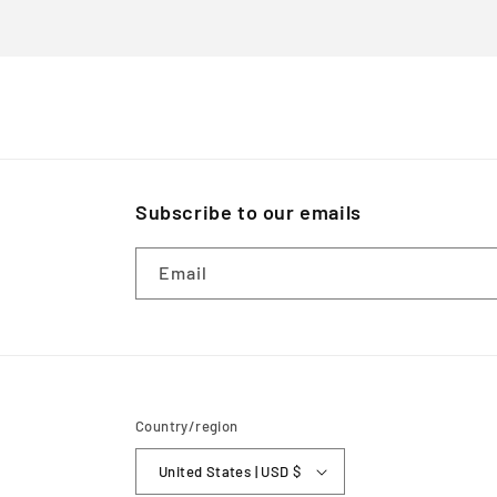
Subscribe to our emails
Email
Country/region
United States | USD $