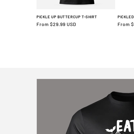
PICKLE UP BUTTERCUP T-SHIRT
PICKLED
Regular
From $29.99 USD
Regula
From $
price
price
Skip to
product
information