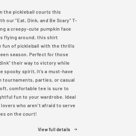
Shirt
 the pickleball courts this
h our "Eat, Dink, and Be Scary" T-
ring a creepy-cute pumpkin face
s flying around, this shirt
fun of pickleball with the thrills
ween season. Perfect for those
dink" their way to victory while
 spooky spirit, it's a must-have
n tournaments, parties, or casual
ft, comfortable tee is sure to
htful fun to your wardrobe. Ideal
l lovers who aren’t afraid to serve
es on the court!
View full details