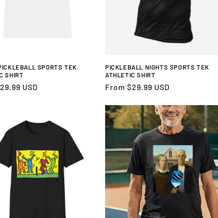
PICKLEBALL SPORTS TEK
PICKLEBALL NIGHTS SPORTS TEK
C SHIRT
ATHLETIC SHIRT
r
29.99 USD
Regular
From $29.99 USD
price