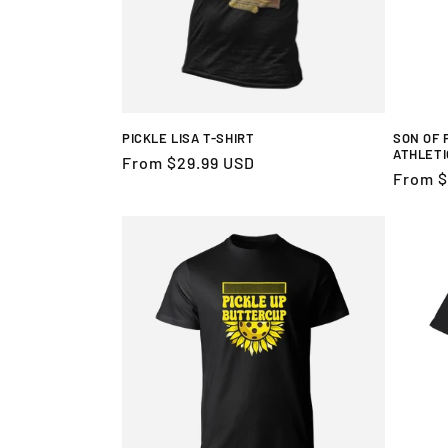
PICKLE LISA T-SHIRT
SON OF 
ATHLETI
Regular
From $29.99 USD
Regula
From $
price
price