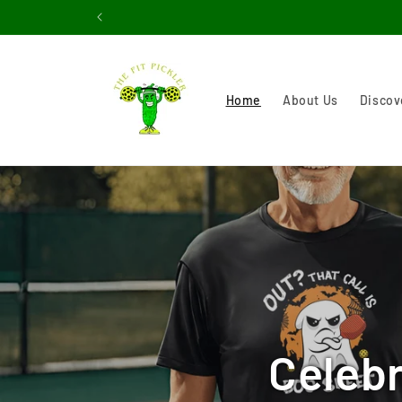
Skip to
content
Home
About Us
Discov
Celebr