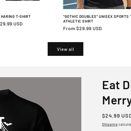
 HARING T-SHIRT
"GOTHIC DOUBLES" UNISEX SPORTS 
ATHLETIC SHIRT
r
29.99 USD
Regular
From $29.99 USD
price
View all
Eat D
Merry
Regular
$24.99 US
price
Shipping
calcula