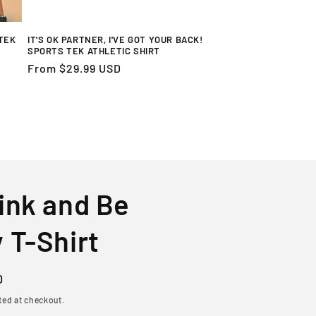
TEK
IT'S OK PARTNER, I'VE GOT YOUR BACK!
SPORTS TEK ATHLETIC SHIRT
Regular
From $29.99 USD
price
ink and Be
 T-Shirt
D
ted at checkout.