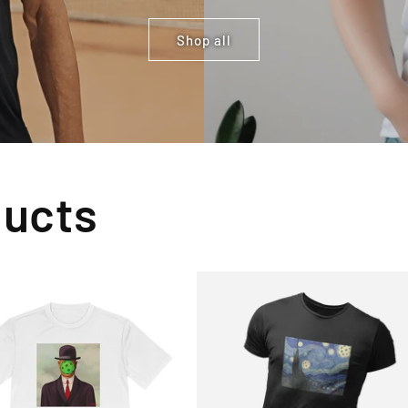
Shop all
ducts