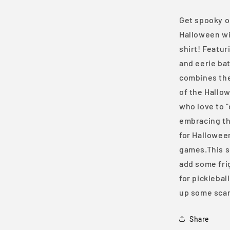
Shirt
Get spooky on
Halloween wit
shirt! Featu
and eerie bat
combines the 
of the Hallo
who love to "
embracing the
for Hallowee
games.This so
add some frig
for picklebal
up some scar
Share