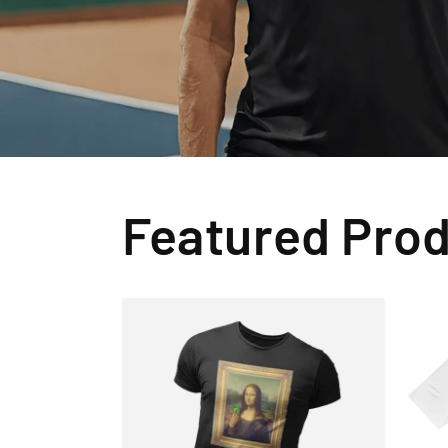
Featured Pro